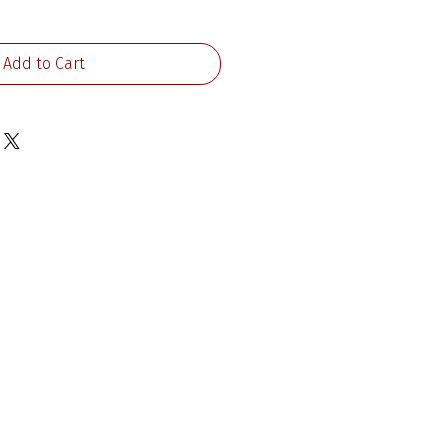
Add to Cart