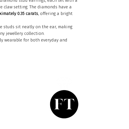
diamond stud earrings, each set with a
re claw setting. The diamonds have a
imately 0.35 carats
, offering a bright
e studs sit neatly on the ear, making
y jewellery collection.
ssly wearable for both everyday and