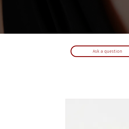
Ask a question