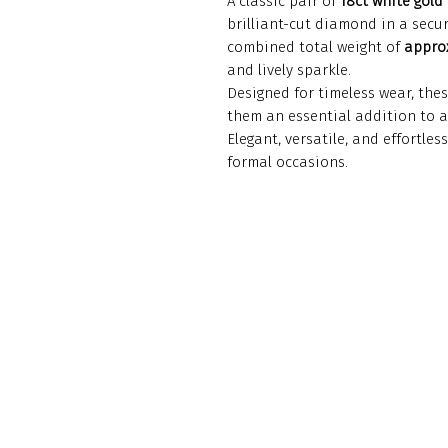
A classic pair of
18ct white gold
brilliant-cut diamond in a secu
combined total weight of
approx
and lively sparkle.
Designed for timeless wear, thes
them an essential addition to an
Elegant, versatile, and effortle
formal occasions.