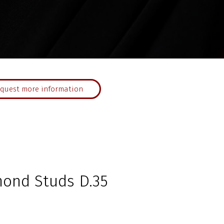
quest more information
mond Studs D.35
ce