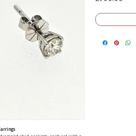
arrings