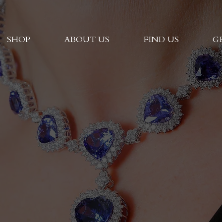
SHOP
ABOUT US
FIND US
G