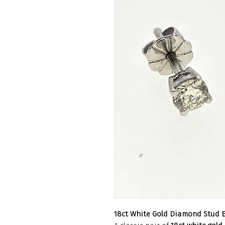
18ct White Gold Diamond Stud E