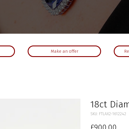
Make an offer
Re
18ct Dia
SKU: FTLAX2-1612242
Pri
£900.00