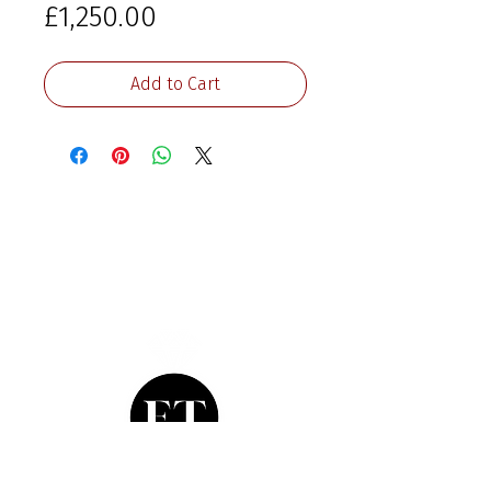
Price
£1,250.00
Add to Cart