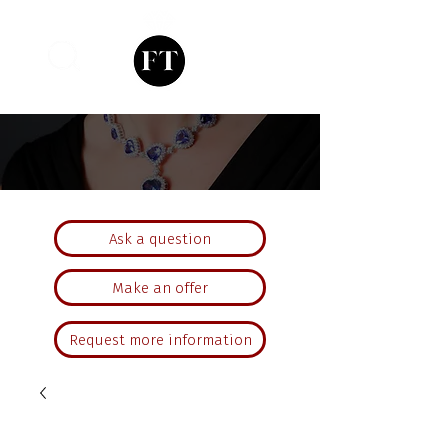
Ask a question
Make an offer
Request more information