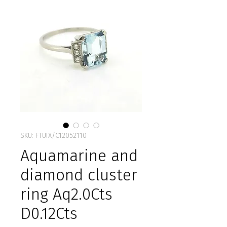
SKU: FTUIX/C12052110
Aquamarine and
diamond cluster
ring Aq2.0Cts
D0.12Cts