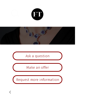
Ask a question
Make an offer
Request more information