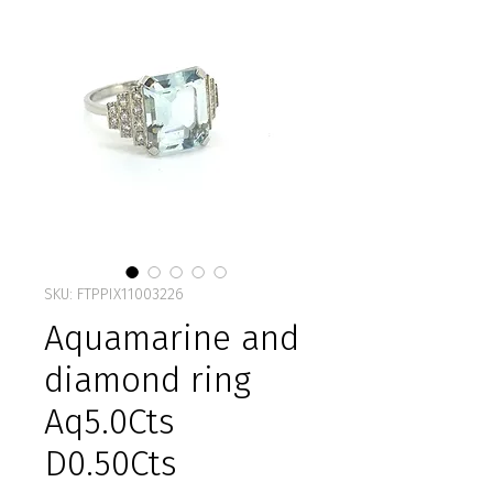
SKU: FTPPIX11003226
Aquamarine and
diamond ring
Aq5.0Cts
D0.50Cts