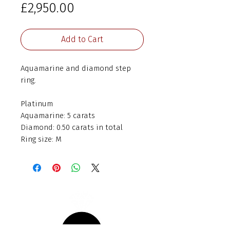
Price
£2,950.00
Add to Cart
Aquamarine and diamond step
ring.
Platinum
Aquamarine: 5 carats
Diamond: 0.50 carats in total
Ring size: M