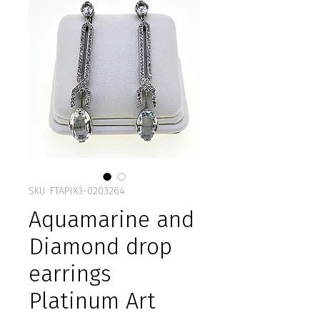
SKU: FTAPIX3-0203264
Aquamarine and
Diamond drop
earrings
Platinum Art