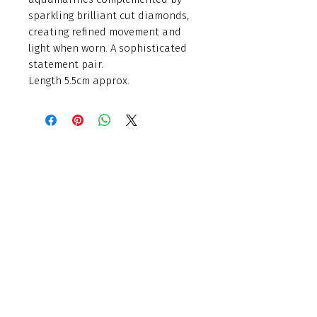
sparkling brilliant cut diamonds,
creating refined movement and
light when worn. A sophisticated
statement pair.
Length 5.5cm approx.
Finishing Touch
Grays Antique Centre,