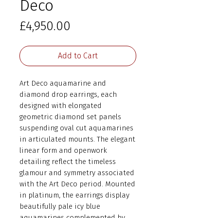
Deco
Price
£4,950.00
Add to Cart
Art Deco aquamarine and
diamond drop earrings, each
designed with elongated
geometric diamond set panels
suspending oval cut aquamarines
in articulated mounts. The elegant
linear form and openwork
detailing reflect the timeless
glamour and symmetry associated
with the Art Deco period. Mounted
in platinum, the earrings display
beautifully pale icy blue
aquamarines complemented by