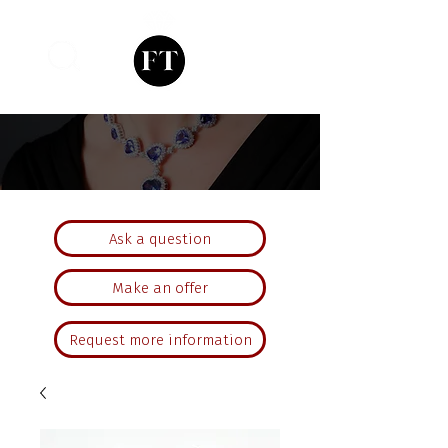
Ask a question
Make an offer
Request more information