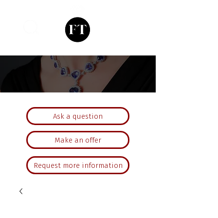
Ask a question
Make an offer
Request more information