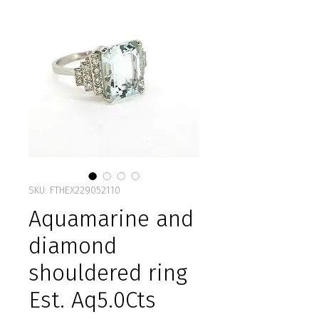
SKU: FTHEX229052110
Aquamarine and
diamond
shouldered ring
Est. Aq5.0Cts