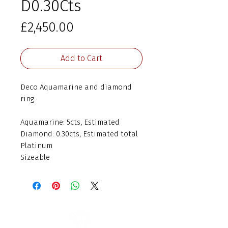
D0.30Cts
Price
£2,450.00
Add to Cart
Deco Aquamarine and diamond
ring.
Aquamarine: 5cts, Estimated
Diamond: 0.30cts, Estimated total
Platinum
Sizeable