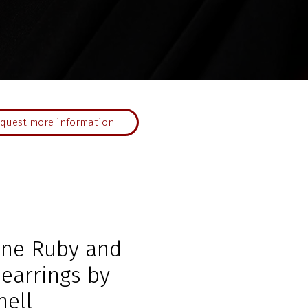
quest more information
ne Ruby and
earrings by
nell