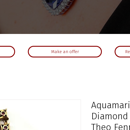
Make an offer
Re
Aquamari
Diamond 
Theo Fen