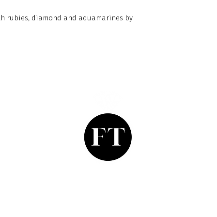
with rubies, diamond and aquamarines by
Finishing Touch
Grays Antique Centre,