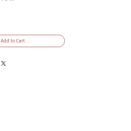
ice
Add to Cart