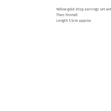
Yellow gold drop earrings set 
Theo Fennell
Length 5.5cm approx