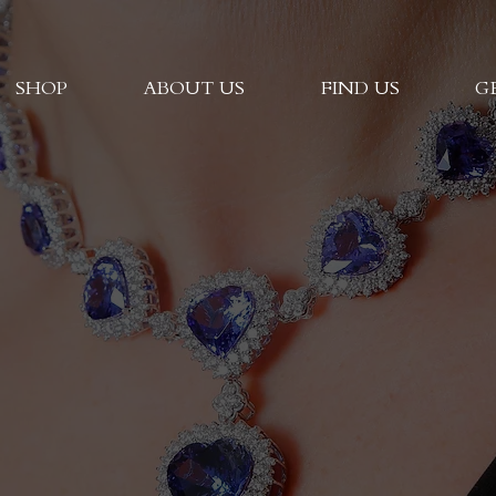
SHOP
ABOUT US
FIND US
G