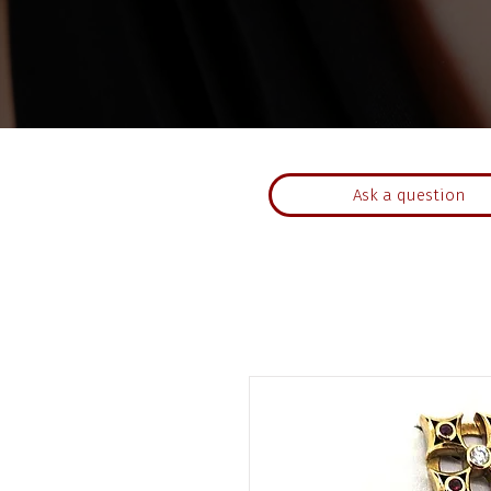
Ask a question