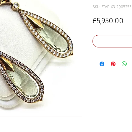
SKU: FTAPIX3-2905253
Pr
£5,950.00