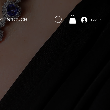
Log In
ET IN TOUCH