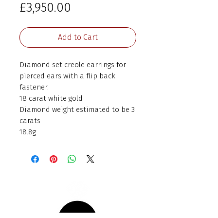
Price
£3,950.00
Add to Cart
Diamond set creole earrings for
pierced ears with a flip back
fastener.
18 carat white gold
Diamond weight estimated to be 3
carats
18.8g