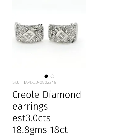
SKU: FTAPIXE3-0802248
Creole Diamond
earrings
est3.0cts
18.8gms 18ct