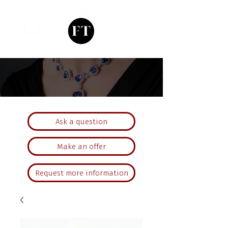
Ask a question
Make an offer
Request more information