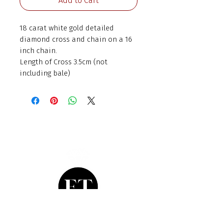
Add to Cart
18 carat white gold detailed
diamond cross and chain on a 16
inch chain.
Length of Cross 3.5cm (not
including bale)