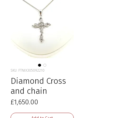
SKU: FTNIX305092210
Diamond Cross
and chain
Price
£1,650.00