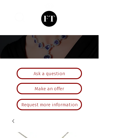
Ask a question
Make an offer
Request more information