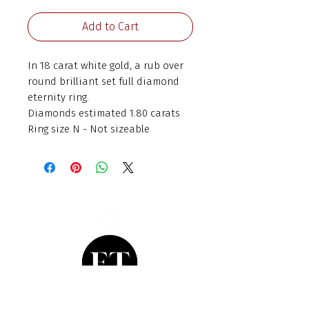
Add to Cart
In 18 carat white gold, a rub over
round brilliant set full diamond
eternity ring.
Diamonds estimated 1.80 carats
Ring size N - Not sizeable