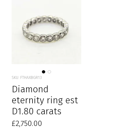
SKU: FTHAXBGR13
Diamond
eternity ring est
D1.80 carats
Price
£2,750.00