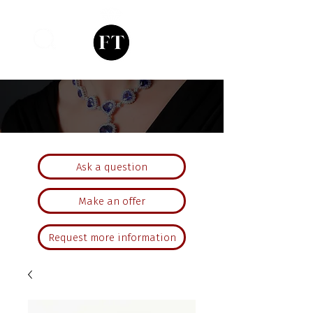
Ask a question
Make an offer
Request more information