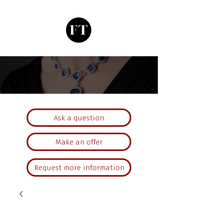
Ask a question
Make an offer
Request more information