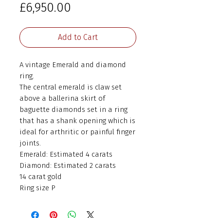
Price
£6,950.00
Add to Cart
A vintage Emerald and diamond
ring.
The central emerald is claw set
above a ballerina skirt of
baguette diamonds set in a ring
that has a shank opening which is
ideal for arthritic or painful finger
joints.
Emerald: Estimated 4 carats
Diamond: Estimated 2 carats
14 carat gold
Ring size P