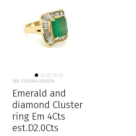
SKU: FTACIXE4-1602234
Emerald and
diamond Cluster
ring Em 4Cts
est.D2.0Cts