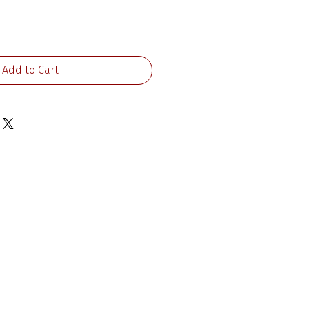
ice
Add to Cart