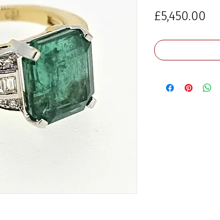
Pr
£5,450.00