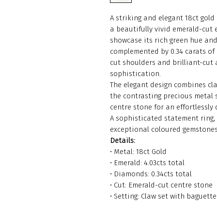
A striking and elegant 18ct gol
a beautifully vivid emerald-cut 
showcase its rich green hue and
complemented by 0.34 carats of
cut shoulders and brilliant-cut
sophistication.
The elegant design combines cla
the contrasting precious metal s
centre stone for an effortlessly
A sophisticated statement ring,
exceptional coloured gemstones
Details:
• Metal: 18ct Gold
• Emerald: 4.03cts total
• Diamonds: 0.34cts total
• Cut: Emerald-cut centre stone
• Setting: Claw set with baguet