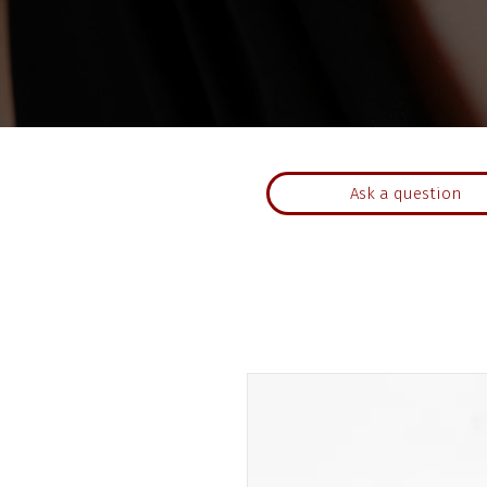
Ask a question