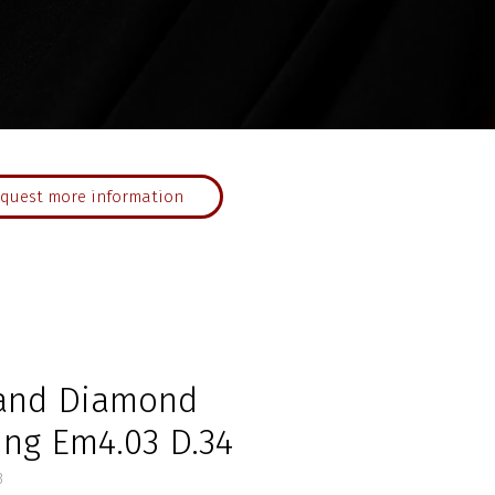
quest more information
and Diamond
ing Em4.03 D.34
3