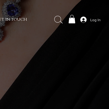
Log In
ET IN TOUCH