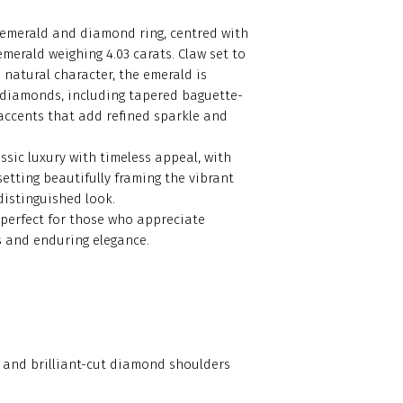
d emerald and diamond ring, centred with
emerald weighing 4.03 carats. Claw set to
 natural character, the emerald is
 diamonds, including tapered baguette-
 accents that add refined sparkle and
ssic luxury with timeless appeal, with
etting beautifully framing the vibrant
 distinguished look.
 perfect for those who appreciate
 and enduring elegance.
te and brilliant-cut diamond shoulders