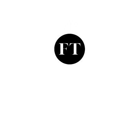
Finishing Touch
Grays Antique Centre,
Stand 335, 58 Davies Street,
Mayfair, London. W1K 5LP
finishing_touch2@yahoo.co.uk