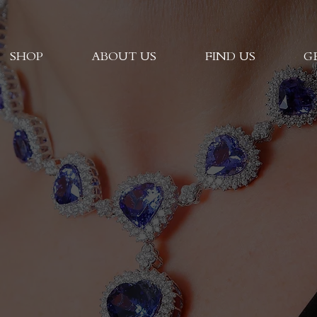
SHOP
ABOUT US
FIND US
G