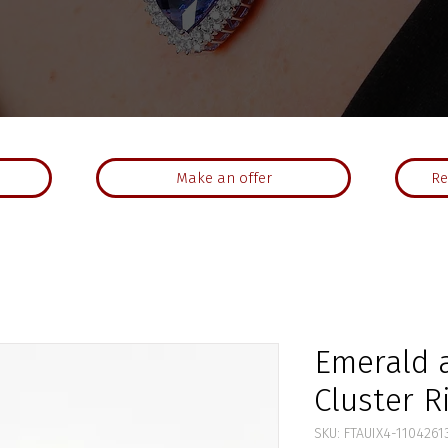
Make an offer
Re
Emerald 
Cluster R
SKU: FTAUIX4-1104261