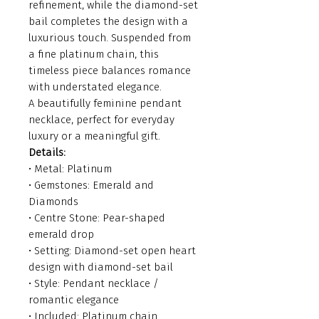
refinement, while the diamond-set
bail completes the design with a
luxurious touch. Suspended from
a fine platinum chain, this
timeless piece balances romance
with understated elegance.
A beautifully feminine pendant
necklace, perfect for everyday
luxury or a meaningful gift.
Details:
• Metal: Platinum
• Gemstones: Emerald and
Diamonds
• Centre Stone: Pear-shaped
emerald drop
• Setting: Diamond-set open heart
design with diamond-set bail
• Style: Pendant necklace /
romantic elegance
• Included: Platinum chain