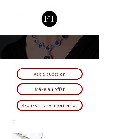
Ask a question
Make an offer
Request more information