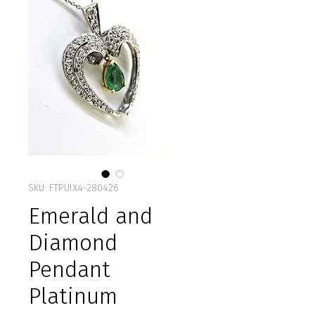
SKU: FTPUIX4-280426
Emerald and
Diamond
Pendant
Platinum