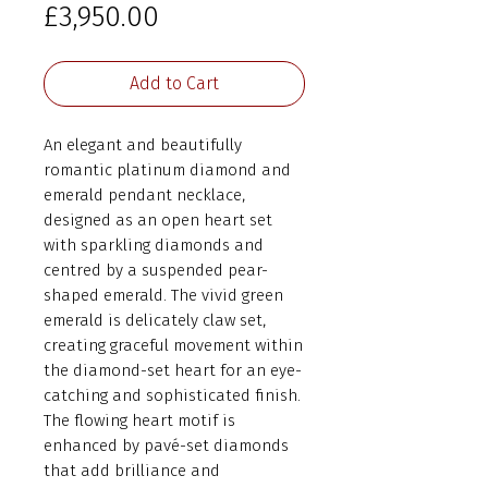
Price
£3,950.00
Add to Cart
An elegant and beautifully
romantic platinum diamond and
emerald pendant necklace,
designed as an open heart set
with sparkling diamonds and
centred by a suspended pear-
shaped emerald. The vivid green
emerald is delicately claw set,
creating graceful movement within
the diamond-set heart for an eye-
catching and sophisticated finish.
The flowing heart motif is
enhanced by pavé-set diamonds
that add brilliance and