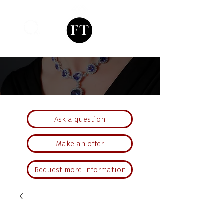
Ask a question
Make an offer
Request more information