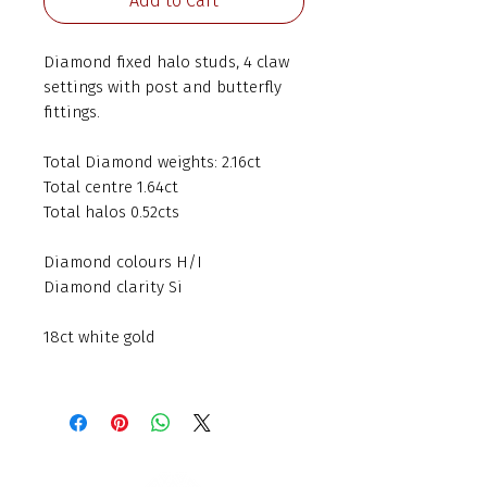
Add to Cart
Diamond fixed halo studs, 4 claw
settings with post and butterfly
fittings.
Total Diamond weights: 2.16ct
Total centre 1.64ct
Total halos 0.52cts
Diamond colours H/I
Diamond clarity Si
18ct white gold