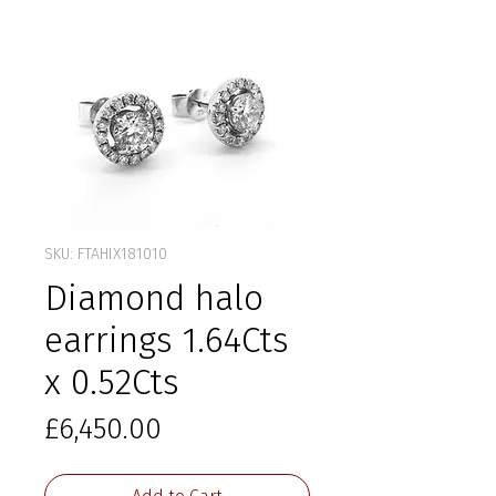
SKU: FTAHIX181010
Diamond halo
earrings 1.64Cts
x 0.52Cts
Price
£6,450.00