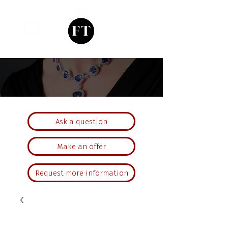
Ask a question
Make an offer
Request more information