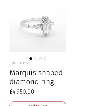
SKU: FTAUIXG715
Marquis shaped
diamond ring.
Price
£4,950.00