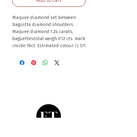
Add to Cart
Maquee diamond set between 
bagustte diamond shoulders. 
Maquee diamond 1.24 carats, 
baguettestotal weigh 0.12 cts. mark 
inside 18ct. Estimated colour /J SI1