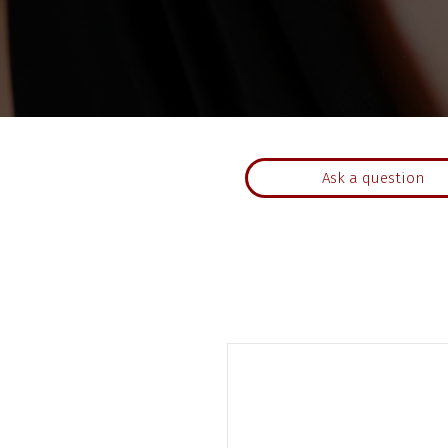
Ask a question