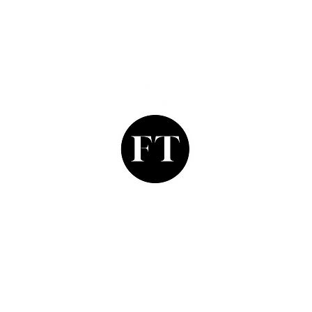
Finishing Touch
Grays Antique Centre,
Stand 335, 58 Davies Street,
Mayfair, London. W1K 5LP