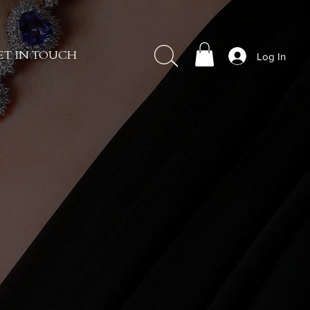
Log In
ET IN TOUCH