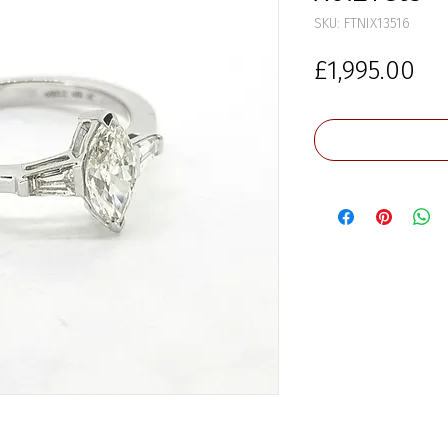
SKU: FTNIX13516
Pr
£1,995.00