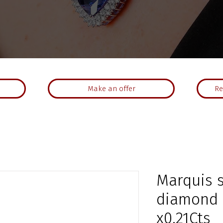
Make an offer
Re
Marquis 
diamond r
x0.21Cts