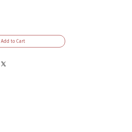
ice
Add to Cart