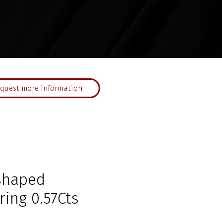
quest more information
shaped
ing 0.57Cts