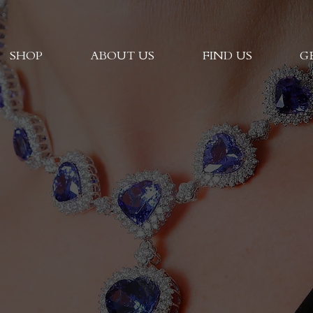
SHOP
ABOUT US
FIND US
G