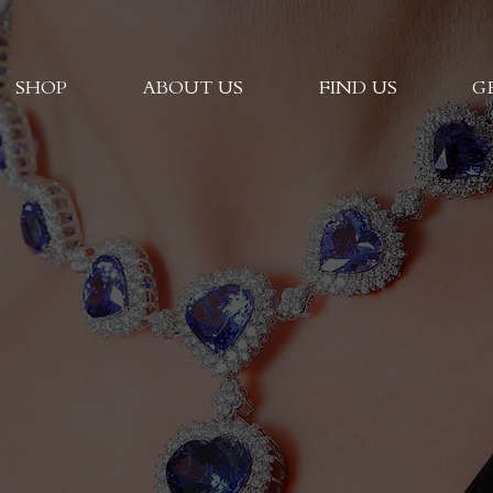
SHOP
ABOUT US
FIND US
G