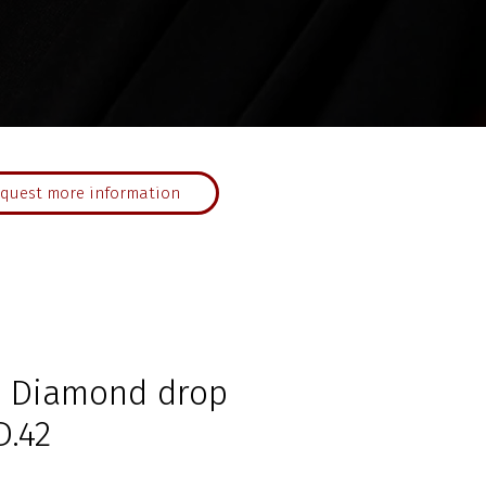
quest more information
d Diamond drop
D.42