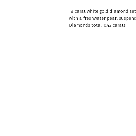
18 carat white gold diamond set
with a freshwater pearl suspen
Diamonds total: 0.42 carats