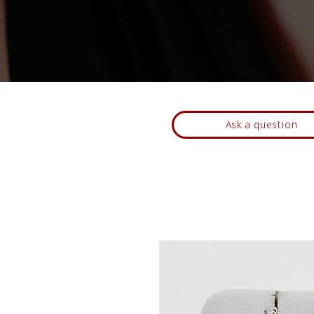
Ask a question