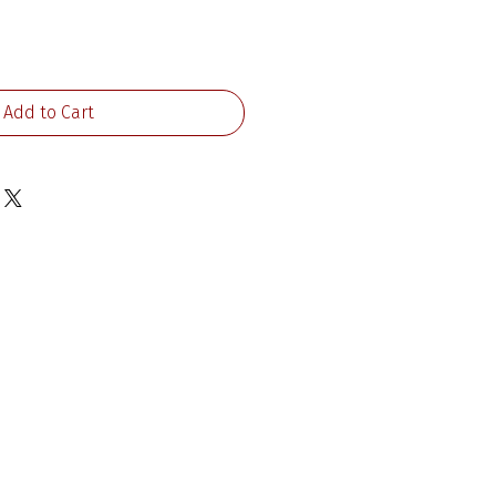
ce
Add to Cart