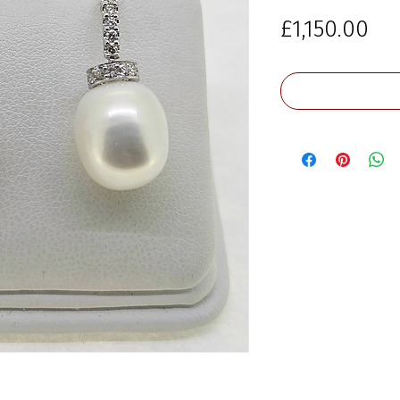
Pri
£1,150.00