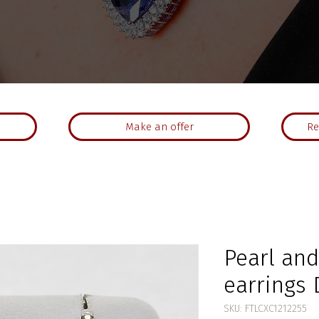
Make an offer
Re
Pearl an
earrings 
SKU: FTLCXC1212255