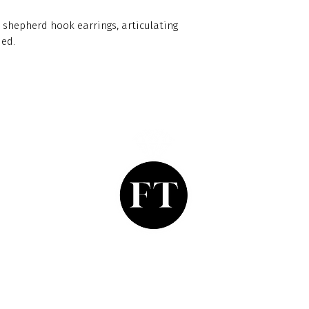
 shepherd hook earrings, articulating
ded.
Finishing Touch
Grays Antique Centre,