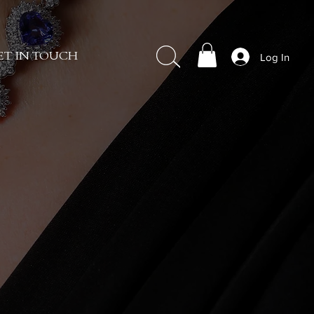
Log In
ET IN TOUCH