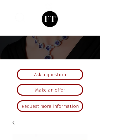
Ask a question
Make an offer
Request more information