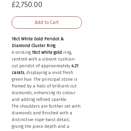
Price
£2,750.00
Add to Cart
18ct White Gold Peridot &
Diamond Cluster Ring
A striking
18ct white gold
ring,
centred with a vibrant cushion-
cut peridot of approximately
4.21
carats
, displaying a vivid fresh
green hue. The principal stone is
framed by a halo of brilliant-cut
diamonds, enhancing its colour
and adding refined sparkle.
The shoulders are further set with
diamonds and finished with a
distinctive rope-twist detail,
giving the piece depth and a