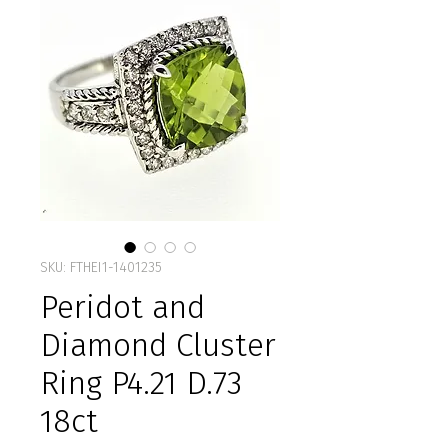
SKU: FTHEI1-1401235
Peridot and
Diamond Cluster
Ring P4.21 D.73
18ct