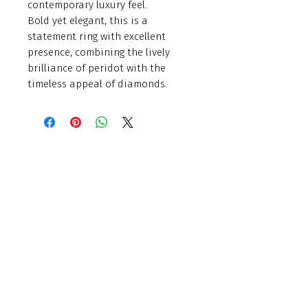
contemporary luxury feel.
Bold yet elegant, this is a
statement ring with excellent
presence, combining the lively
brilliance of peridot with the
timeless appeal of diamonds.
Finishing Touch
Grays Antique Centre,