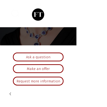
Ask a question
Make an offer
Request more information