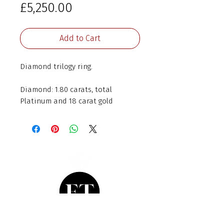
Price
£5,250.00
Add to Cart
Diamond trilogy ring.
Diamond: 1.80 carats, total
Platinum and 18 carat gold