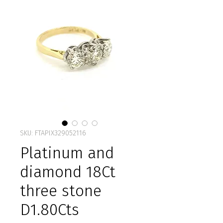
SKU: FTAPIX329052116
Platinum and
diamond 18Ct
three stone
D1.80Cts