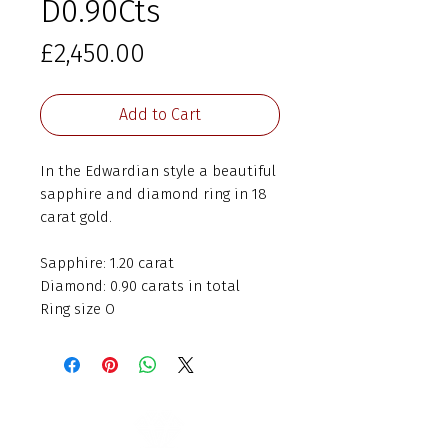
D0.90Cts
Price
£2,450.00
Add to Cart
In the Edwardian style a beautiful
sapphire and diamond ring in 18
carat gold.
Sapphire: 1.20 carat
Diamond: 0.90 carats in total
Ring size O