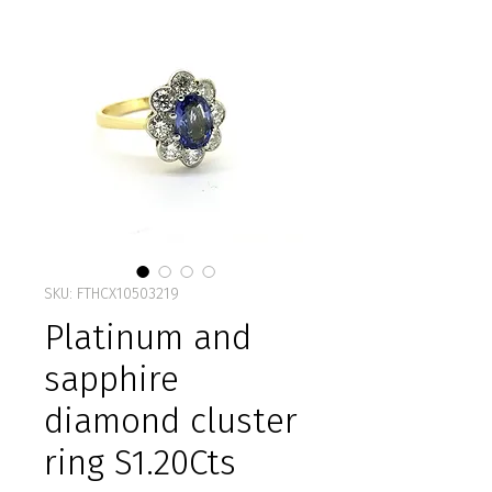
SKU: FTHCX10503219
Platinum and
sapphire
diamond cluster
ring S1.20Cts