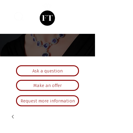
Ask a question
Make an offer
Request more information