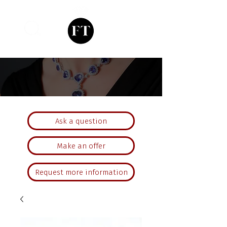
Ask a question
Make an offer
Request more information