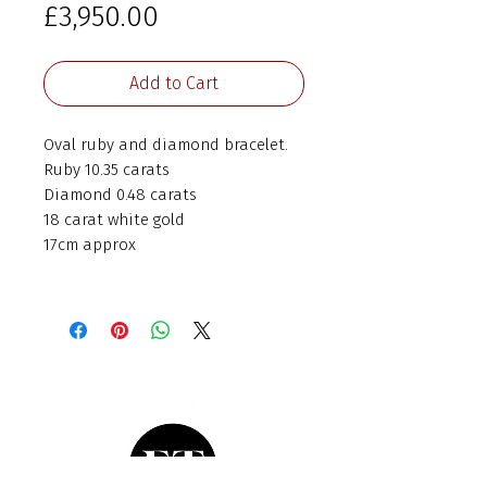
Price
£3,950.00
Add to Cart
Oval ruby and diamond bracelet.
Ruby 10.35 carats
Diamond 0.48 carats
18 carat white gold
17cm approx