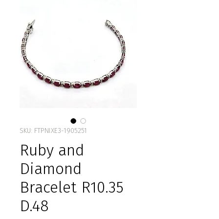
SKU: FTPNIXE3-1905251
Ruby and
Diamond
Bracelet R10.35
D.48