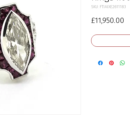
SKU: FTIAIXE2611183
P
£11,950.00