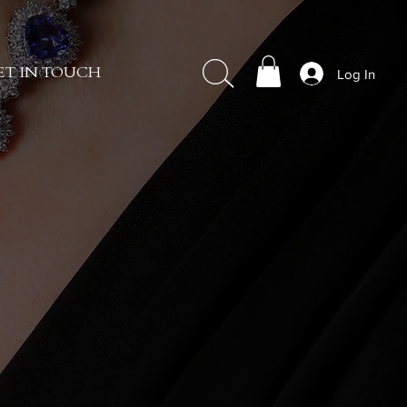
Log In
ET IN TOUCH