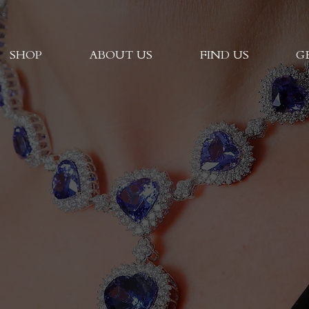
SHOP
ABOUT US
FIND US
G