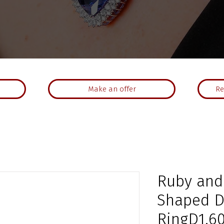
Make an offer
Re
Ruby and
Shaped 
RingD1.60