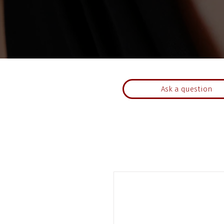
Ask a question