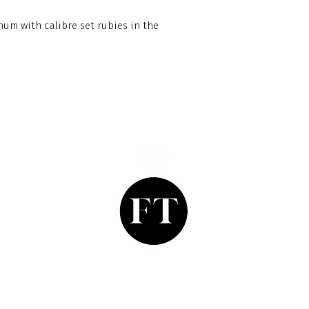
um with calibre set rubies in the
Finishing Touch