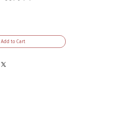
rice
Add to Cart