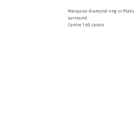
Marquise diamond ring in Platin
surround.
Centre 1.60 carats