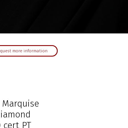
quest more information
 Marquise
Diamond
 cert PT