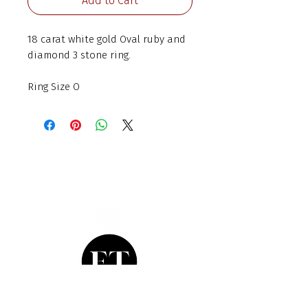
Add to Cart
18 carat white gold Oval ruby and
diamond 3 stone ring.
Ring Size O