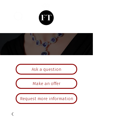
Ask a question
Make an offer
Request more information