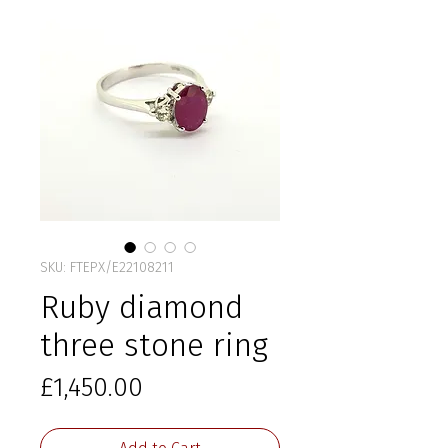
SKU: FTEPX/E22108211
Ruby diamond
three stone ring
Price
£1,450.00