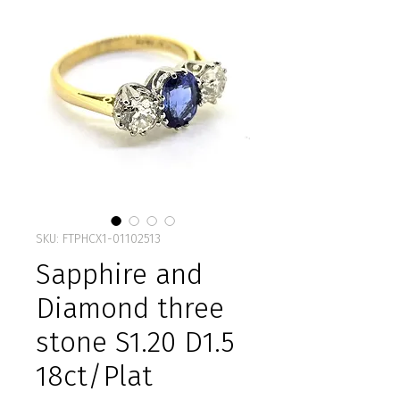
SKU: FTPHCX1-01102513
Sapphire and
Diamond three
stone S1.20 D1.5
18ct/Plat