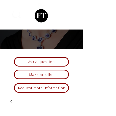
Ask a question
Make an offer
Request more information