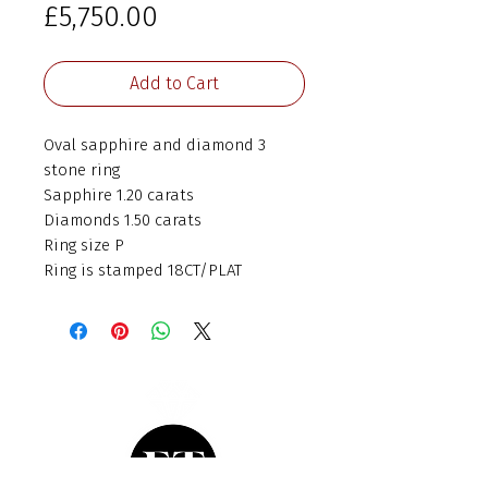
Price
£5,750.00
Add to Cart
Oval sapphire and diamond 3
stone ring
Sapphire 1.20 carats
Diamonds 1.50 carats
Ring size P
Ring is stamped 18CT/PLAT