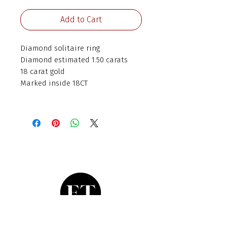
Add to Cart
Diamond solitaire ring
Diamond estimated 1.50 carats
18 carat gold
Marked inside 18CT