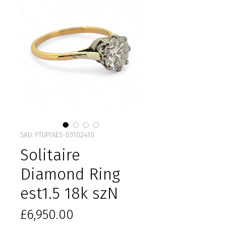
SKU: FTUPIXE5-03102410
Solitaire
Diamond Ring
est1.5 18k szN
Price
£6,950.00