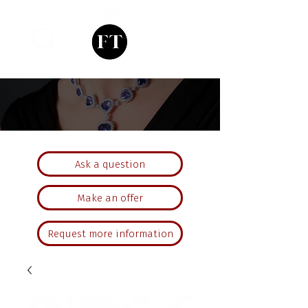
Ask a question
Make an offer
Request more information