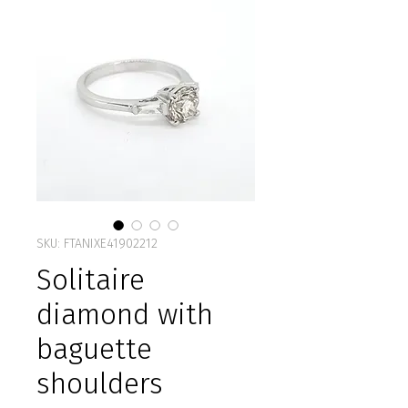
SKU: FTANIXE41902212
Solitaire
diamond with
baguette
shoulders