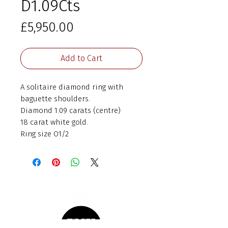
D1.09Cts
Price
£5,950.00
Add to Cart
A solitaire diamond ring with
baguette shoulders.
Diamond 1.09 carats (centre)
18 carat white gold.
Ring size O1/2