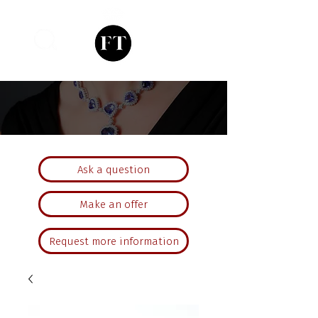
Ask a question
Make an offer
Request more information