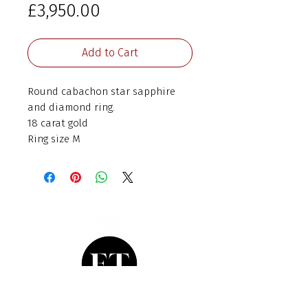
Price
£3,950.00
Add to Cart
Round cabachon star sapphire
and diamond ring.
18 carat gold
Ring size M