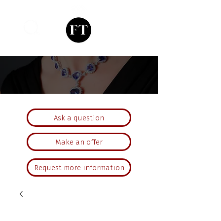
Ask a question
Make an offer
Request more information