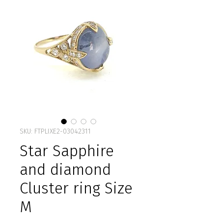
SKU: FTPLIXE2-03042311
Star Sapphire
and diamond
Cluster ring Size
M