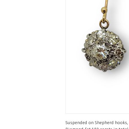
Suspended on Shepherd hooks, 