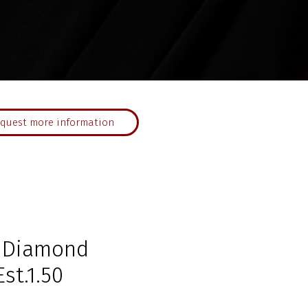
quest more information
n Diamond
st.1.50