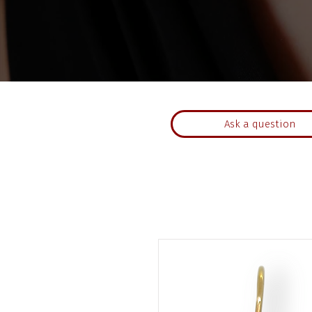
Ask a question