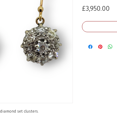
Pr
£3,950.00
diamond set clusters.