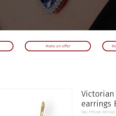
Make an offer
Re
Victoria
earrings E
SKU: FTPLIXE-0611245