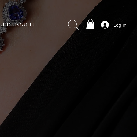
Log In
ET IN TOUCH