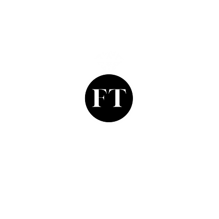
Finishing Touch
Grays Antique Centre,
Stand 335, 58 Davies Street,
Mayfair, London. W1K 5LP