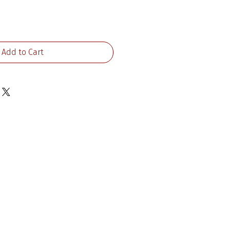
ice
Add to Cart