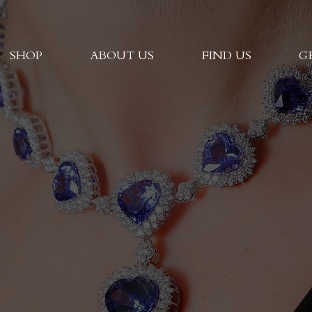
SHOP
ABOUT US
FIND US
G