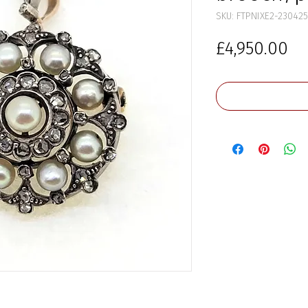
SKU: FTPNIXE2-230425
Pr
£4,950.00