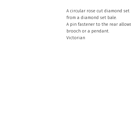
A circular rose cut diamond set
from a diamond set bale.
A pin fastener to the rear allows
brooch or a pendant.
Victorian