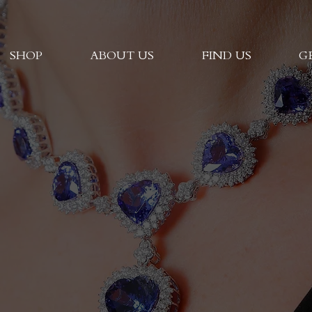
SHOP
ABOUT US
FIND US
G