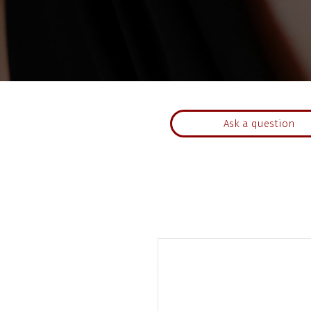
Ask a question