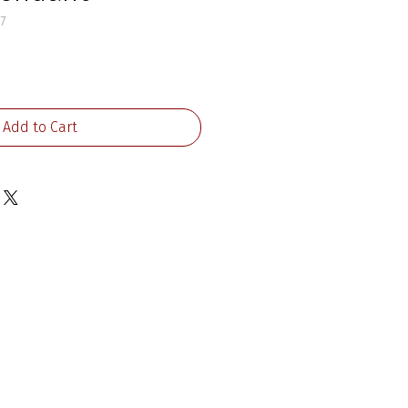
7
ice
Add to Cart