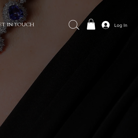
Log In
ET IN TOUCH