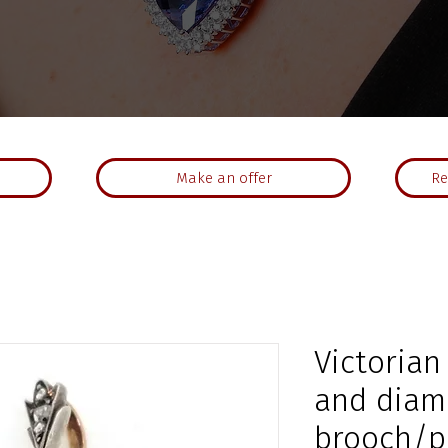
Make an offer
Re
Victorian
and dia
brooch/p