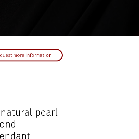
quest more information
 natural pearl
mond
endant