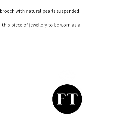
 brooch with natural pearls suspended
 this piece of jewellery to be worn as a
Finishing Touch